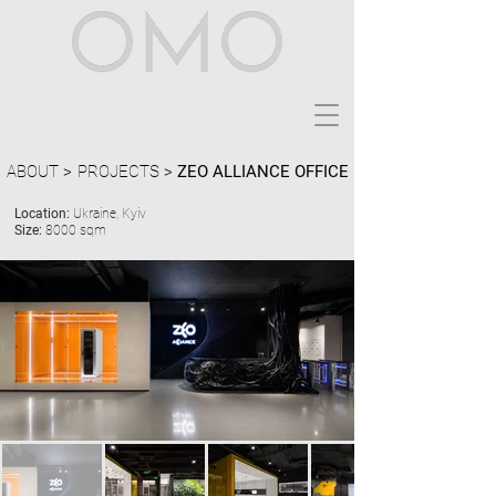
ABOUT >
PROJECTS >
ZEO ALLIANCE OFFICE
Location:
Ukraine, Kyiv
Size:
8000 sqm