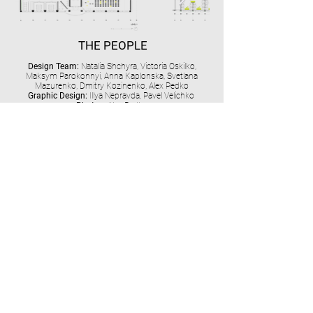
THE PEOPLE
Design Team:
Natalia Shchyra, Victoria Oskilko,
Maksym Parokonnyi, Anna Kaplonska, Svetlana
Mazurenko, Dmitry Kozinenko, Alex Pedko
Graphic Design:
Illya Nepravda, Pavel Velichko
Photos:
Alex Pedko
MORE OFFICE PROJECTS