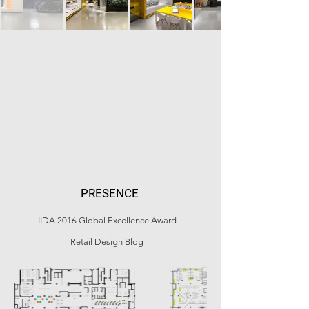
PRESENCE
IIDA 2016 Global Excellence Award
Retail Design Blog