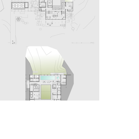
THE PEOPLE
Design Team:
Natalia Shchyra, Victoria Oskilko, Sandy
Fisahn, Konstantin Kashchuk, Dmitry Kozinenko,