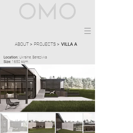
ABOUT >
PROJECTS >
VILLA A
Location:
Ukraine, Berezivka
Size:
1650 sqm