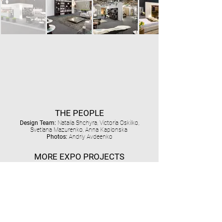
THE PEOPLE
Design Team:
Natalia Shchyra, Victoria Oskilko,
Svetlana Mazurenko, Anna Kaplonska
Photos:
Andriy Avdeenko
MORE EXPO PROJECTS