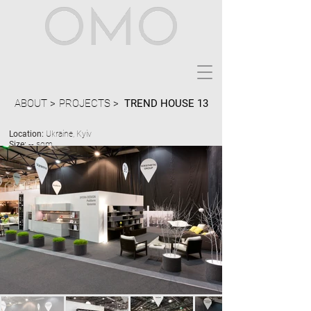
ABOUT >
PROJECTS >
TREND HOUSE 13
Location:
Ukraine, Kyiv
Size:
-- sqm