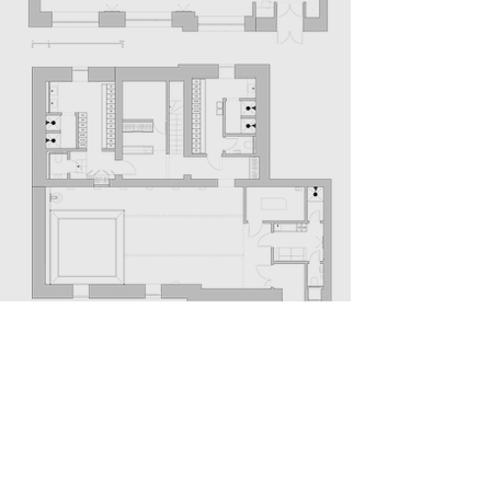
THE PEOPLE
Design Team:
Victoria Oskilko, Natalia Shchyra,
Konstantin Kashchuk, Anna Kaplonska, Dmitry
Kozinenko
Graphic Design:
Illya Nepravda
Photos:
Alex Pedko
MORE SPORT PROJECTS