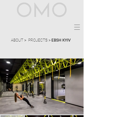
ABOUT >
PROJECTS >
EBSH KYIV
Location:
Ukraine, Kyiv
Size:
300 sqm