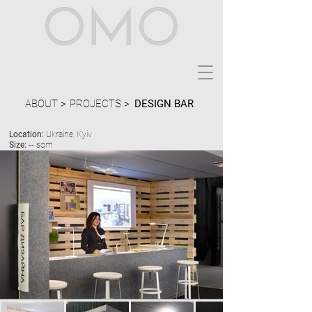
ABOUT >
PROJECTS >
DESIGN BAR
Location:
Ukraine, Kyiv
Size:
-- sqm