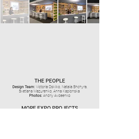
THE PEOPLE
Design Team:
Victoria Oskilko, Natalia Shchyra,
Svetlana Mazurenko, Anna Kaplonska
Photos:
Andriy Avdeenko
MORE EXPO PROJECTS