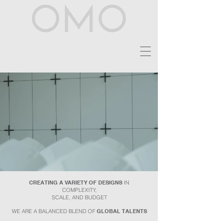
CREATING A VARIETY OF DESIGNS
IN
COMPLEXITY,
SCALE, AND BUDGET
WE ARE A BALANCED BLEND OF
GLOBAL
TALENTS